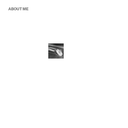
ABOUT ME