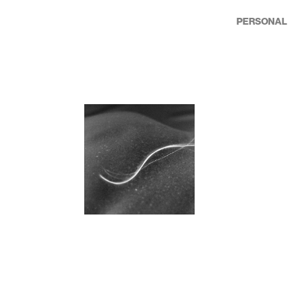
PERSONAL