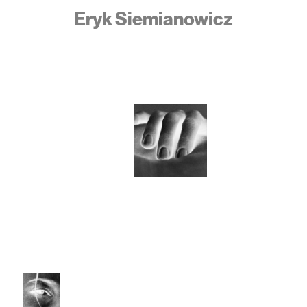
Eryk Siemianowicz