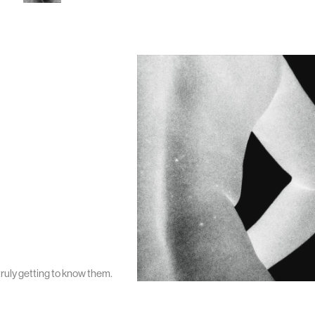
ruly getting to know them.