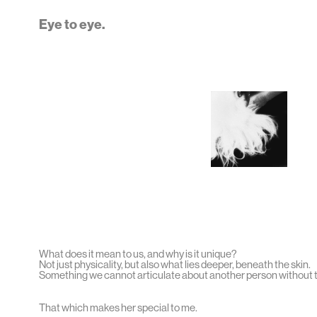
Eye to eye.
What does it mean to us, and why is it unique?
Not just physicality, but also what lies deeper, beneath the skin.
Something we cannot articulate about another person without t
That which makes her special to me.